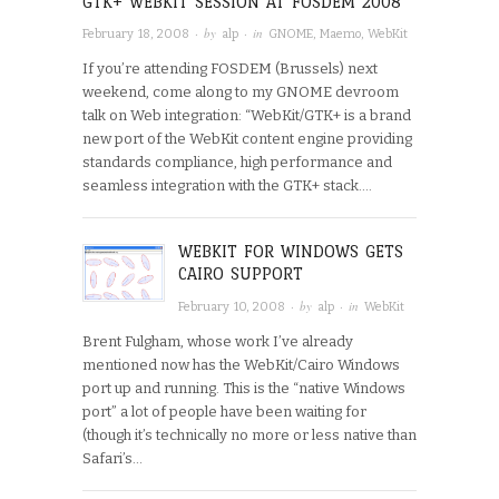
GTK+ WEBKIT SESSION AT FOSDEM 2008
· by
· in
February 18, 2008
alp
GNOME
,
Maemo
,
WebKit
If you’re attending FOSDEM (Brussels) next
weekend, come along to my GNOME devroom
talk on Web integration: “WebKit/GTK+ is a brand
new port of the WebKit content engine providing
standards compliance, high performance and
seamless integration with the GTK+ stack….
WEBKIT FOR WINDOWS GETS
CAIRO SUPPORT
· by
· in
February 10, 2008
alp
WebKit
Brent Fulgham, whose work I’ve already
mentioned now has the WebKit/Cairo Windows
port up and running. This is the “native Windows
port” a lot of people have been waiting for
(though it’s technically no more or less native than
Safari’s…