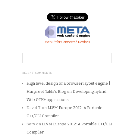
WebKit for Connected Devices
RECENT COMMENTS
High level design of a browser layout engine |
Harpreet Takhi's Blog
on
Developing hybrid
Web GTK+ applications
David T.
on
LLVM Europe 2012: A Portable
C++/CLI Compiler
Serv
on
LLVM Europe 2012: A Portable C++/CLI
Compiler