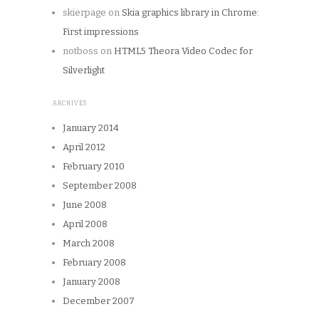
skierpage
on
Skia graphics library in Chrome:
First impressions
notboss
on
HTML5 Theora Video Codec for
Silverlight
ARCHIVES
January 2014
April 2012
February 2010
September 2008
June 2008
April 2008
March 2008
February 2008
January 2008
December 2007