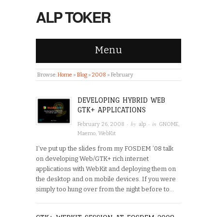
ALP TOKER
Menu
Browse:
Home
»
Blog
»
2008
»
February
DEVELOPING HYBRID WEB
GTK+ APPLICATIONS
· by
· in
February 26, 2008
alp
GNOME
,
Maemo
,
WebKit
I’ve put up the slides from my FOSDEM ’08 talk
on developing Web/GTK+ rich internet
applications with WebKit and deploying them on
the desktop and on mobile devices. If you were
simply too hung over from the night before to…