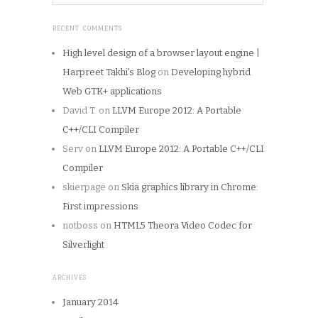
RECENT COMMENTS
High level design of a browser layout engine |
Harpreet Takhi's Blog
on
Developing hybrid
Web GTK+ applications
David T.
on
LLVM Europe 2012: A Portable
C++/CLI Compiler
Serv
on
LLVM Europe 2012: A Portable C++/CLI
Compiler
skierpage
on
Skia graphics library in Chrome:
First impressions
notboss
on
HTML5 Theora Video Codec for
Silverlight
ARCHIVES
January 2014