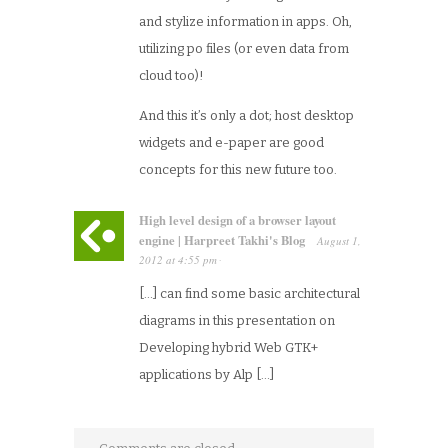
and stylize information in apps. Oh,
utilizing po files (or even data from
cloud too)!
And this it’s only a dot; host desktop
widgets and e-paper are good
concepts for this new future too.
High level design of a browser layout
engine | Harpreet Takhi's Blog
August 1,
2012
at
4:55 pm
·
[…] can find some basic architectural
diagrams in this presentation on
Developing hybrid Web GTK+
applications by Alp […]