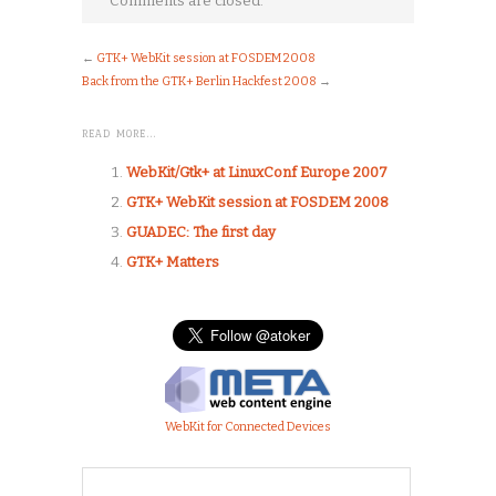
Comments are closed.
←
GTK+ WebKit session at FOSDEM 2008
Back from the GTK+ Berlin Hackfest 2008
→
READ MORE…
WebKit/Gtk+ at LinuxConf Europe 2007
GTK+ WebKit session at FOSDEM 2008
GUADEC: The first day
GTK+ Matters
WebKit for Connected Devices