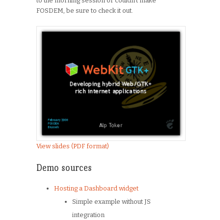
to the morning session or couldn’t make
FOSDEM, be sure to check it out.
View slides (PDF format)
Demo sources
Hosting a Dashboard widget
Simple example without JS
integration