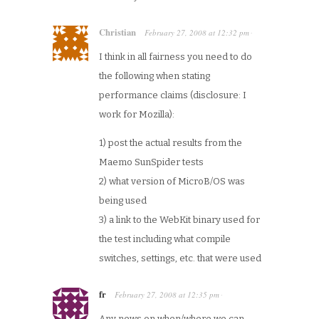
Christian
February 27, 2008
at
12:32 pm
·
I think in all fairness you need to do
the following when stating
performance claims (disclosure: I
work for Mozilla):
1) post the actual results from the
Maemo SunSpider tests
2) what version of MicroB/OS was
being used
3) a link to the WebKit binary used for
the test including what compile
switches, settings, etc. that were used
fr
February 27, 2008
at
12:35 pm
·
Any news on when/where we can