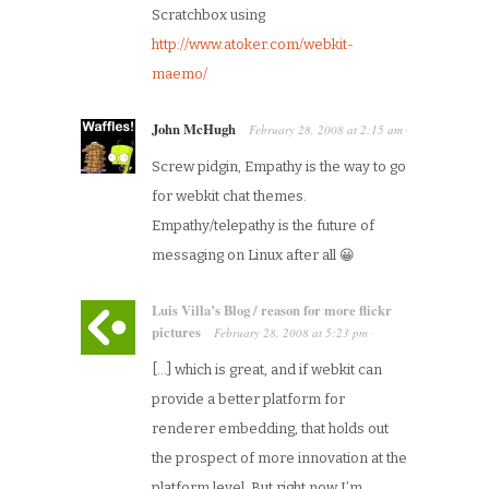
Scratchbox using
http://www.atoker.com/webkit-
maemo/
John McHugh
February 28, 2008
at
2:15 am
·
Screw pidgin, Empathy is the way to go
for webkit chat themes.
Empathy/telepathy is the future of
messaging on Linux after all 😀
Luis Villa’s Blog / reason for more flickr
pictures
February 28, 2008
at
5:23 pm
·
[…] which is great, and if webkit can
provide a better platform for
renderer embedding, that holds out
the prospect of more innovation at the
platform level. But right now I’m