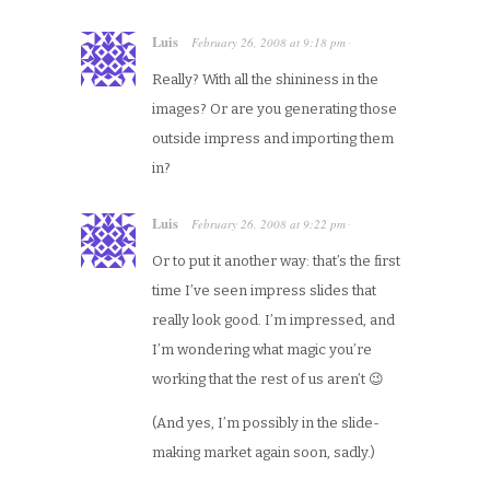
Luis
February 26, 2008
at
9:18 pm
·
Really? With all the shininess in the
images? Or are you generating those
outside impress and importing them
in?
Luis
February 26, 2008
at
9:22 pm
·
Or to put it another way: that’s the first
time I’ve seen impress slides that
really look good. I’m impressed, and
I’m wondering what magic you’re
working that the rest of us aren’t 😉
(And yes, I’m possibly in the slide-
making market again soon, sadly.)