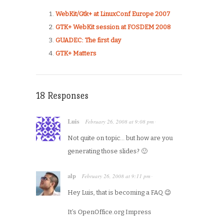
WebKit/Gtk+ at LinuxConf Europe 2007
GTK+ WebKit session at FOSDEM 2008
GUADEC: The first day
GTK+ Matters
18 Responses
Luis
February 26, 2008
at
9:08 pm
·
Not quite on topic… but how are you
generating those slides? 🙂
alp
February 26, 2008
at
9:11 pm
·
Hey Luis, that is becoming a FAQ 😉
It’s OpenOffice.org Impress