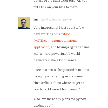
details of the SunSpider test. Will you
put a link on your blog to them?
hns
March 3, 2008
at
12:07 pm
·
Very interesting! I just spent a few
days working on a
hybrid
PyGTK/gtkmozembed maemo
application
, and having a lighter engine
with a more powerful API would
definitely make a lot of sense.
I see that this is also posted in maemo
category – can you give me some
hints or links about where to get or
how to build webkit for maemo?
Also, are there any plans for python
bindings yet?