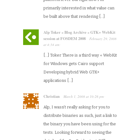
primarily interested in what value can
be built above that rendering […]
Alp Toker » Blog Archive » GTK+ WebKit
session at FOSDEM 2008
February 29, 2008
at
4:34 am
·
[…] Toker There is a third way « WebKit
for Windows gets Cairo support
Developing hybrid Web GTK+
applications […]
Christian
March 1, 2008
at
10:26 pm
·
Alp, I wasn’t really asking for you to
distribute binaries as such, just a link to
the binary you have been using for the
tests. Looking forward to seeing the