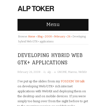
ALP TOKER
Menu
Browse:
Home
»
Blog
»
2008
»
February
»
26
»
Developing
hybrid Web GTK+ applications
DEVELOPING HYBRID WEB
GTK+ APPLICATIONS
· by
· in
February 26, 2008
alp
GNOME
,
Maemo
,
WebKit
I’ve put up the slides from my
FOSDEM ’08 talk
on developing Web/GTK+ rich internet
applications with WebKit and deploying them on
the desktop and on mobile devices. If you were
simply too hung over from the night before to get