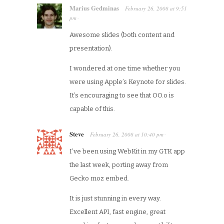
Marius Gedminas
February 26, 2008
at
9:51
pm
·
Awesome slides (both content and
presentation).
I wondered at one time whether you
were using Apple’s Keynote for slides.
It’s encouraging to see that OO.o is
capable of this.
Steve
February 26, 2008
at
10:40 pm
·
I’ve been using WebKit in my GTK app
the last week, porting away from
Gecko moz embed.
It is just stunning in every way.
Excellent API, fast engine, great