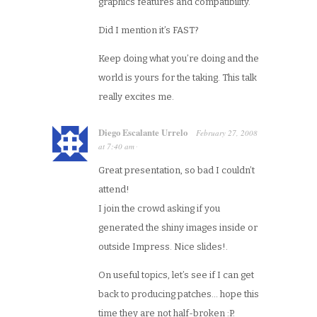
graphics features and compatibility.
Did I mention it’s FAST?
Keep doing what you’re doing and the
world is yours for the taking. This talk
really excites me.
Diego Escalante Urrelo
February 27, 2008
at
7:40 am
·
Great presentation, so bad I couldn’t
attend!
I join the crowd asking if you
generated the shiny images inside or
outside Impress. Nice slides!.
On useful topics, let’s see if I can get
back to producing patches… hope this
time they are not half-broken :P.