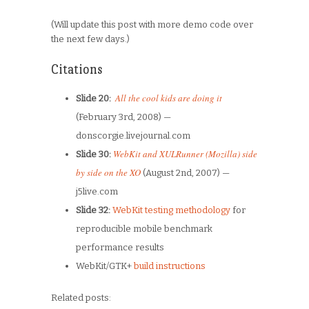
(Will update this post with more demo code over
the next few days.)
Citations
All the cool kids are doing it
Slide 20:
(February 3rd, 2008) —
donscorgie.livejournal.com
WebKit and XULRunner (Mozilla) side
Slide 30:
by side on the XO
(
August 2nd, 2007) —
j5live.com
Slide 32:
WebKit testing methodology
for
reproducible mobile benchmark
performance results
WebKit/GTK+
build instructions
Related posts: