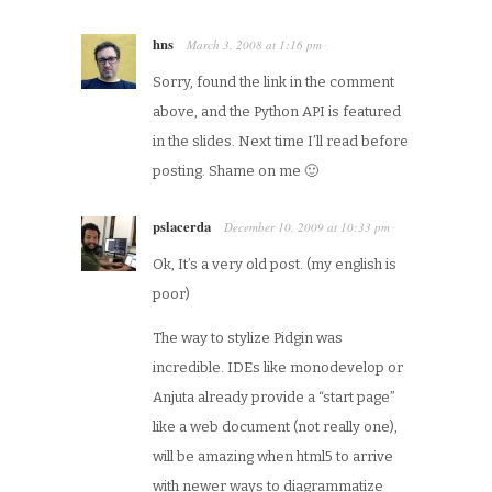
hns
March 3, 2008
at
1:16 pm
·
Sorry, found the link in the comment
above, and the Python API is featured
in the slides. Next time I’ll read before
posting. Shame on me 🙂
pslacerda
December 10, 2009
at
10:33 pm
·
Ok, It’s a very old post. (my english is
poor)
The way to stylize Pidgin was
incredible. IDEs like monodevelop or
Anjuta already provide a “start page”
like a web document (not really one),
will be amazing when html5 to arrive
with newer ways to diagrammatize