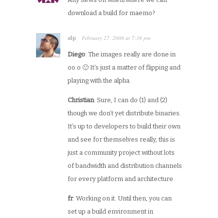
download a build for maemo?
alp
February 27, 2008
at
7:38 pm
·
Diego
: The images really are done in
oo.o 🙂 It’s just a matter of flipping and
playing with the alpha.
Christian
: Sure, I can do (1) and (2)
though we don’t yet distribute binaries.
It’s up to developers to build their own
and see for themselves really, this is
just a community project without lots
of bandwidth and distribution channels
for every platform and architecture.
fr
: Working on it. Until then, you can
set up a build environment in