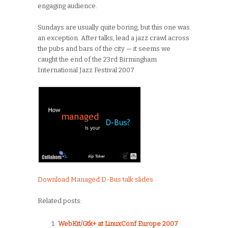
engaging audience.
Sundays are usually quite boring, but this one was
an exception. After talks, lead a jazz crawl across
the pubs and bars of the city — it seems we
caught the end of the 23rd Birmingham
International Jazz Festival 2007.
Download Managed D-Bus talk slides
Related posts:
WebKit/Gtk+ at LinuxConf Europe 2007