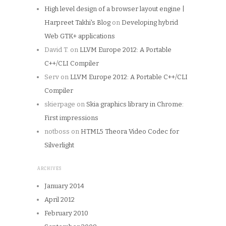
High level design of a browser layout engine |
Harpreet Takhi's Blog
on
Developing hybrid
Web GTK+ applications
David T.
on
LLVM Europe 2012: A Portable
C++/CLI Compiler
Serv
on
LLVM Europe 2012: A Portable C++/CLI
Compiler
skierpage
on
Skia graphics library in Chrome:
First impressions
notboss
on
HTML5 Theora Video Codec for
Silverlight
ARCHIVES
January 2014
April 2012
February 2010