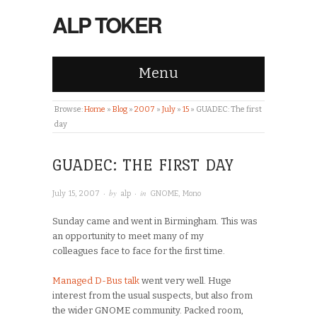
ALP TOKER
Menu
Browse:
Home
»
Blog
»
2007
»
July
»
15
»
GUADEC: The first
day
GUADEC: THE FIRST DAY
· by
· in
July 15, 2007
alp
GNOME
,
Mono
Sunday came and went in Birmingham. This was
an opportunity to meet many of my
colleagues face to face for the first time.
Managed D-Bus
talk
went very well. Huge
interest from the usual suspects, but also from
the wider GNOME community. Packed room,