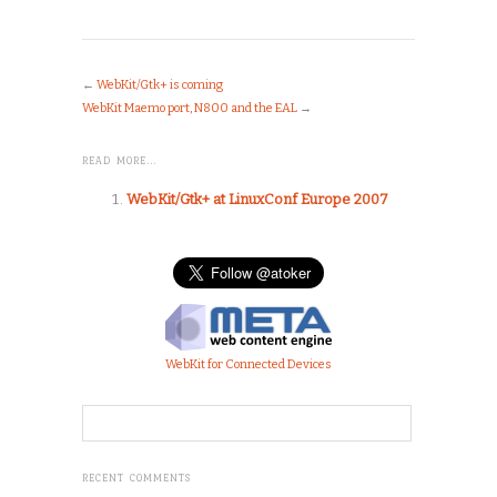
←
WebKit/Gtk+ is coming
WebKit Maemo port, N800 and the EAL
→
READ MORE…
WebKit/Gtk+ at LinuxConf Europe 2007
WebKit for Connected Devices
RECENT COMMENTS