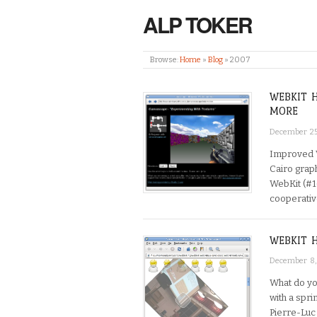
ALP TOKER
Browse:
Home
»
Blog
»
2007
WEBKIT 
MORE
December 25
Improved 
Cairo grap
WebKit (#1
cooperative
WEBKIT 
December 8
What do yo
with a spri
Pierre-Luc