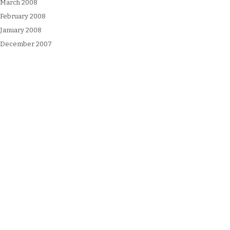
March 2008
February 2008
January 2008
December 2007