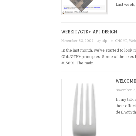
Last week,
WEBKIT/GTK+ API DESIGN
· by
· in
November 30, 2007
alp
GNOME
,
Web
In the last month, we’ve started to look m
GLib/GTK+ principles. Some of the fixes
#15691: The main…
WELCOMI
November 7
In my talk 
their effe
deal with 