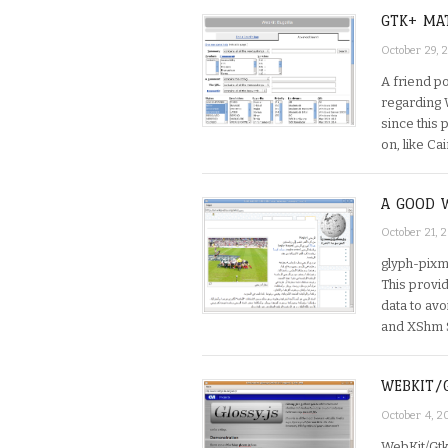
GTK+ MA
October 29,
A friend po
regarding 
since this
on, like Ca
A GOOD 
October 21, 
glyph-pixm
This provi
data to avo
and XShm 
WEBKIT/
October 4, 
WebKit/Gtk