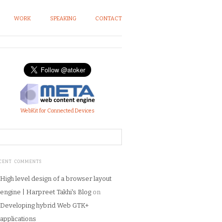
WORK
SPEAKING
CONTACT
WebKit for Connected Devices
CENT COMMENTS
High level design of a browser layout
engine | Harpreet Takhi's Blog
on
Developing hybrid Web GTK+
applications