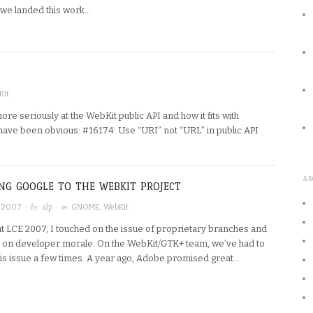
 we landed this work…
Kit
ore seriously at the WebKit public API and how it fits with
 have been obvious: #16174: Use “URI” not “URL” in public API
AR
NG GOOGLE TO THE WEBKIT PROJECT
· by
· in
, 2007
alp
GNOME
,
WebKit
at LCE 2007, I touched on the issue of proprietary branches and
ct on developer morale. On the WebKit/GTK+ team, we’ve had to
this issue a few times. A year ago, Adobe promised great…