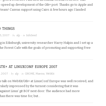
p speed up development of the Gtk+ port. Thanks go to Apple and
 team! Canvas support using Cairo A few hours ago I landed
D THINGS
· by
· in
5, 2007
alp
InfoSeed
ng in Edinburgh, university researcher Harry Halpin and I set up a
the Forest Cafe with the goals of promoting and supporting Free
GTK+ AT LINUXCONF EUROPE 2007
· by
· in
, 2007
alp
GNOME
,
Maemo
,
WebKit
s talk on WebKit/Gtk+ at LinuxConf Europe was well received, and
cularly impressed by the turnout considering that it was
against Linus’ git BOF next door. The audience had more
han there was time for, but…