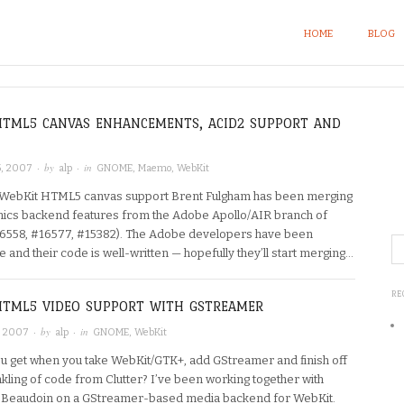
HOME
BLOG
HTML5 CANVAS ENHANCEMENTS, ACID2 SUPPORT AND
· by
· in
, 2007
alp
GNOME
,
Maemo
,
WebKit
WebKit HTML5 canvas support Brent Fulgham has been merging
hics backend features from the Adobe Apollo/AIR branch of
6558, #16577, #15382). The Adobe developers have been
 and their code is well-written — hopefully they’ll start merging…
RE
HTML5 VIDEO SUPPORT WITH GSTREAMER
· by
· in
, 2007
alp
GNOME
,
WebKit
u get when you take WebKit/GTK+, add GStreamer and finish off
nkling of code from Clutter? I’ve been working together with
 Beaudoin on a GStreamer-based media backend for WebKit.