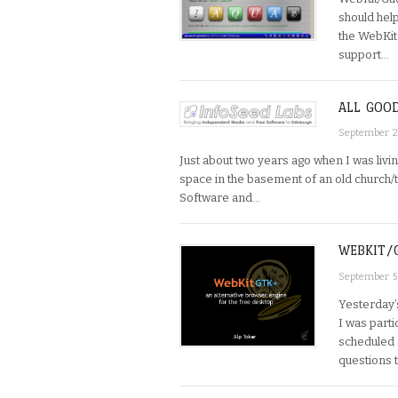
should hel
the WebKit
support…
ALL GOO
September 2
Just about two years ago when I was livi
space in the basement of an old church/
Software and…
WEBKIT/
September 5
Yesterday’
I was parti
scheduled 
questions t