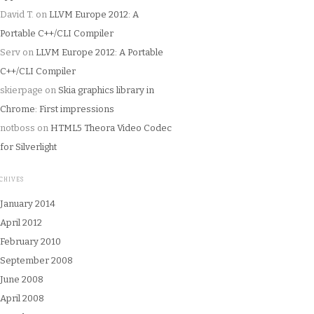
David T.
on
LLVM Europe 2012: A
Portable C++/CLI Compiler
Serv
on
LLVM Europe 2012: A Portable
C++/CLI Compiler
skierpage
on
Skia graphics library in
Chrome: First impressions
notboss
on
HTML5 Theora Video Codec
for Silverlight
CHIVES
January 2014
April 2012
February 2010
September 2008
June 2008
April 2008