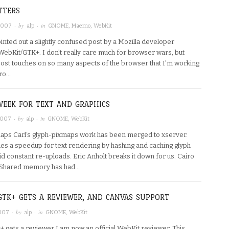
TTERS
· by
· in
 2007
alp
GNOME
,
Maemo
,
WebKit
inted out a slightly confused post by a Mozilla developer
WebKit/GTK+. I don’t really care much for browser wars, but
 post touches on so many aspects of the browser that I’m working
iro…
WEEK FOR TEXT AND GRAPHICS
· by
· in
2007
alp
GNOME
,
WebKit
aps Carl‘s glyph-pixmaps work has been merged to xserver.
des a speedup for text rendering by hashing and caching glyph
id constant re-uploads. Eric Anholt breaks it down for us. Cairo
Shared memory has had…
GTK+ GETS A REVIEWER, AND CANVAS SUPPORT
· by
· in
2007
alp
GNOME
,
WebKit
+ gets a reviewer I am now an official WebKit reviewer. This