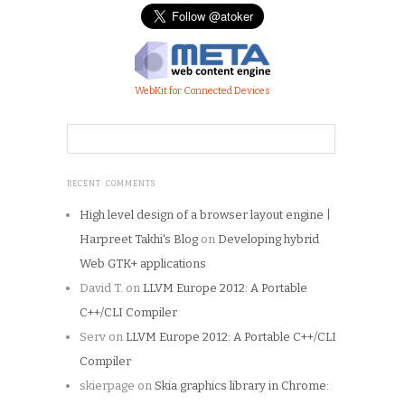
WebKit for Connected Devices
RECENT COMMENTS
High level design of a browser layout engine |
Harpreet Takhi's Blog
on
Developing hybrid
Web GTK+ applications
David T.
on
LLVM Europe 2012: A Portable
C++/CLI Compiler
Serv
on
LLVM Europe 2012: A Portable C++/CLI
Compiler
skierpage
on
Skia graphics library in Chrome: