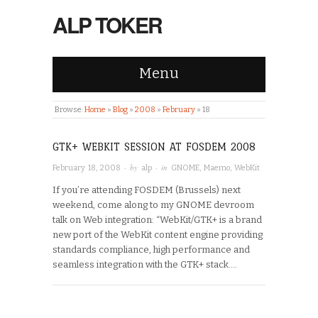
ALP TOKER
Menu
Browse:
Home
»
Blog
»
2008
»
February
»
18
GTK+ WEBKIT SESSION AT FOSDEM 2008
· by
· in
February 18, 2008
alp
GNOME
,
Maemo
,
WebKit
If you’re attending FOSDEM (Brussels) next
weekend, come along to my GNOME devroom
talk on Web integration: “WebKit/GTK+ is a brand
new port of the WebKit content engine providing
standards compliance, high performance and
seamless integration with the GTK+ stack….