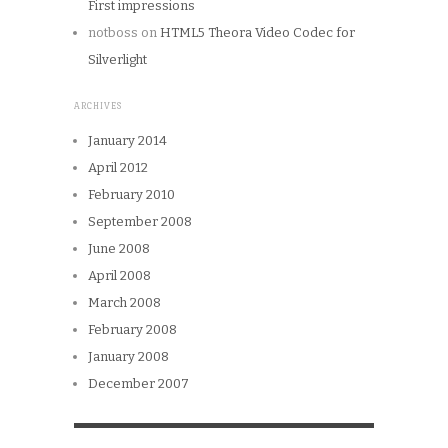
First impressions
notboss
on
HTML5 Theora Video Codec for
Silverlight
ARCHIVES
January 2014
April 2012
February 2010
September 2008
June 2008
April 2008
March 2008
February 2008
January 2008
December 2007