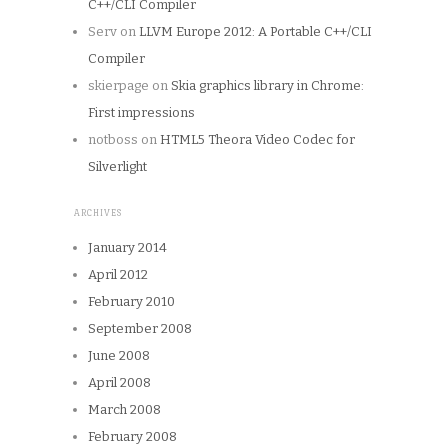
C++/CLI Compiler
Serv
on
LLVM Europe 2012: A Portable C++/CLI
Compiler
skierpage
on
Skia graphics library in Chrome:
First impressions
notboss
on
HTML5 Theora Video Codec for
Silverlight
ARCHIVES
January 2014
April 2012
February 2010
September 2008
June 2008
April 2008
March 2008
February 2008