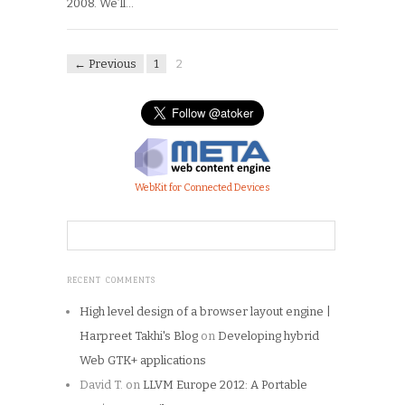
2008. We’ll…
← Previous
1
2
WebKit for Connected Devices
RECENT COMMENTS
High level design of a browser layout engine |
Harpreet Takhi's Blog
on
Developing hybrid
Web GTK+ applications
David T.
on
LLVM Europe 2012: A Portable