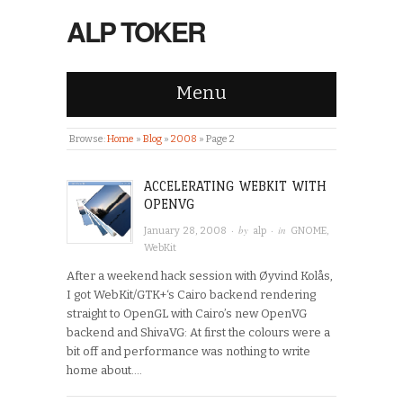
ALP TOKER
Menu
Browse:
Home
»
Blog
»
2008
»
Page 2
ACCELERATING WEBKIT WITH
OPENVG
· by
· in
January 28, 2008
alp
GNOME
,
WebKit
After a weekend hack session with Øyvind Kolås,
I got WebKit/GTK+‘s Cairo backend rendering
straight to OpenGL with Cairo’s new OpenVG
backend and ShivaVG: At first the colours were a
bit off and performance was nothing to write
home about….