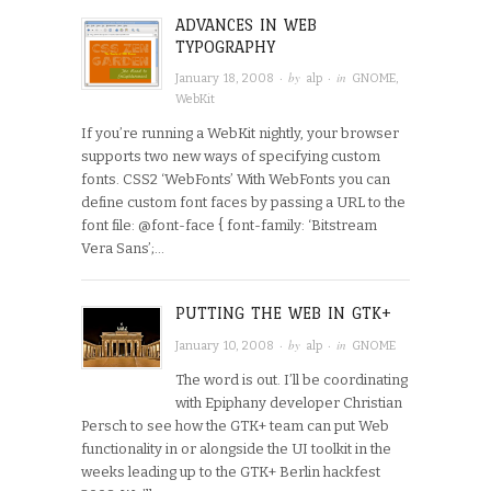
ADVANCES IN WEB
TYPOGRAPHY
· by
· in
January 18, 2008
alp
GNOME
,
WebKit
If you’re running a WebKit nightly, your browser
supports two new ways of specifying custom
fonts. CSS2 ‘WebFonts’ With WebFonts you can
define custom font faces by passing a URL to the
font file: @font-face { font-family: ‘Bitstream
Vera Sans’;…
PUTTING THE WEB IN GTK+
· by
· in
January 10, 2008
alp
GNOME
The word is out. I’ll be coordinating
with Epiphany developer Christian
Persch to see how the GTK+ team can put Web
functionality in or alongside the UI toolkit in the
weeks leading up to the GTK+ Berlin hackfest