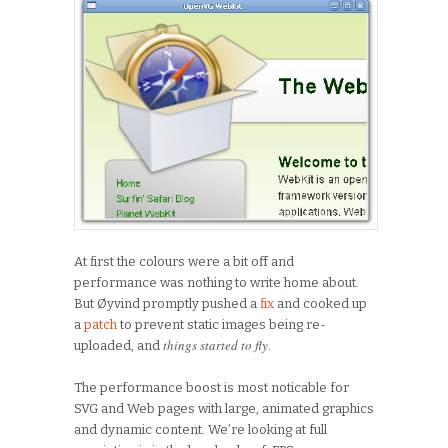
At first the colours were a bit off and
performance was nothing to write home about.
But Øyvind promptly pushed a
fix
and cooked up
a
patch
to prevent static images being re-
things started to fly
uploaded, and
.
The performance boost is most noticable for
SVG and Web pages with large, animated graphics
and dynamic content. We’re looking at full