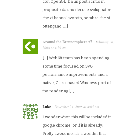
con OpenGL. Da un post scritto in
proposito da uno dei due sviluppatori
che ci hanno lavorato, sembra che si
ottengano […]
Around the Browsersphere #7
February 20,
2008
at
4:29 am
·
[…] WebKit team has been spending
some time focused on SVG
performance improvements and a
native, Cairo-based Windows port of
the rendering […]
Luke
November 24, 2008
at
8:05 am
·
I wonder when this will be included in
google chrome, or if it is already!
Pretty awesome, it’s a wonder that