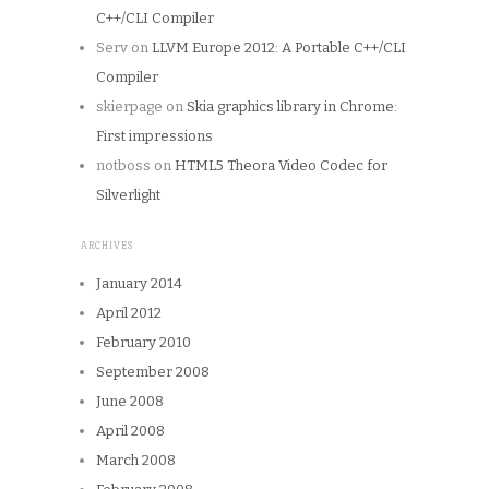
C++/CLI Compiler
Serv
on
LLVM Europe 2012: A Portable C++/CLI
Compiler
skierpage
on
Skia graphics library in Chrome:
First impressions
notboss
on
HTML5 Theora Video Codec for
Silverlight
ARCHIVES
January 2014
April 2012
February 2010
September 2008
June 2008
April 2008
March 2008