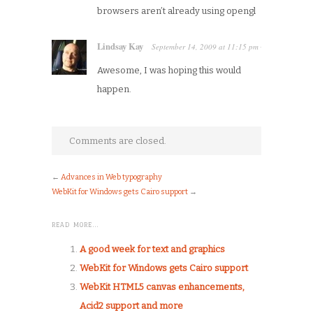
browsers aren’t already using opengl
Lindsay Kay
September 14, 2009
at
11:15 pm
·
Awesome, I was hoping this would
happen.
Comments are closed.
←
Advances in Web typography
WebKit for Windows gets Cairo support
→
READ MORE…
A good week for text and graphics
WebKit for Windows gets Cairo support
WebKit HTML5 canvas enhancements,
Acid2 support and more