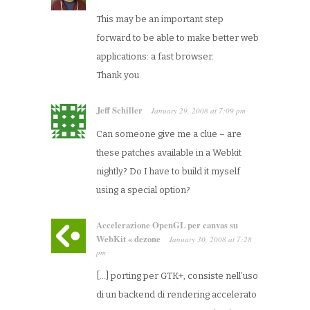
This may be an important step
forward to be able to make better web
applications: a fast browser.
Thank you.
Jeff Schiller
January 29, 2008
at
7:09 pm
·
Can someone give me a clue – are
these patches available in a Webkit
nightly? Do I have to build it myself
using a special option?
Accelerazione OpenGL per canvas su
WebKit « dezone
January 30, 2008
at
7:28
pm
·
[…] porting per GTK+, consiste nell’uso
di un backend di rendering accelerato