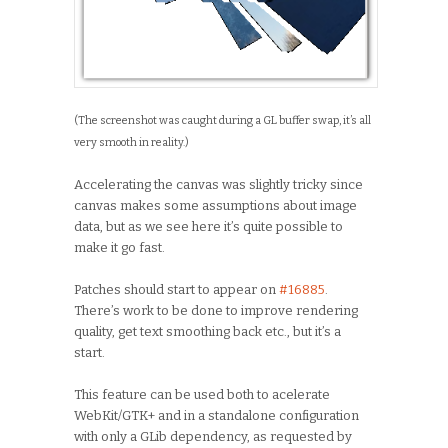
(The screenshot was caught during a GL buffer swap, it’s all
very smooth in reality.)
Accelerating the canvas was slightly tricky since
canvas makes some assumptions about image
data, but as we see here it’s quite possible to
make it go fast.
Patches should start to appear on
#16885
.
There’s work to be done to improve rendering
quality, get text smoothing back etc., but it’s a
start.
This feature can be used both to acelerate
WebKit/GTK+ and in a standalone configuration
with only a GLib dependency, as requested by