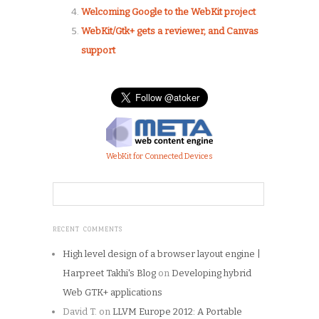
Welcoming Google to the WebKit project
WebKit/Gtk+ gets a reviewer, and Canvas
support
WebKit for Connected Devices
RECENT COMMENTS
High level design of a browser layout engine |
Harpreet Takhi's Blog
on
Developing hybrid
Web GTK+ applications
David T.
on
LLVM Europe 2012: A Portable