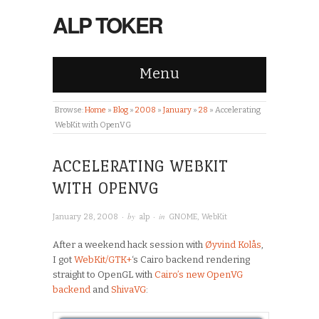
ALP TOKER
Menu
Browse:
Home
»
Blog
»
2008
»
January
»
28
»
Accelerating
WebKit with OpenVG
ACCELERATING WEBKIT
WITH OPENVG
· by
· in
January 28, 2008
alp
GNOME
,
WebKit
After a weekend hack session with
Øyvind Kolås
,
I got
WebKit/GTK+
‘s Cairo backend rendering
straight to OpenGL with
Cairo’s new OpenVG
backend
and
ShivaVG
: