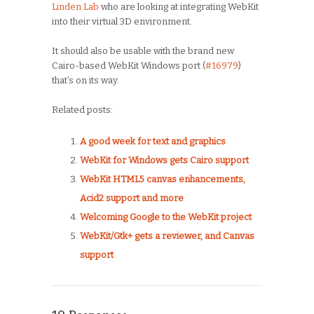
Linden Lab
who are looking at integrating WebKit
into their virtual 3D environment.
It should also be usable with the brand new
Cairo-based WebKit Windows port (
#16979
)
that’s on its way.
Related posts:
A good week for text and graphics
WebKit for Windows gets Cairo support
WebKit HTML5 canvas enhancements,
Acid2 support and more
Welcoming Google to the WebKit project
WebKit/Gtk+ gets a reviewer, and Canvas
support