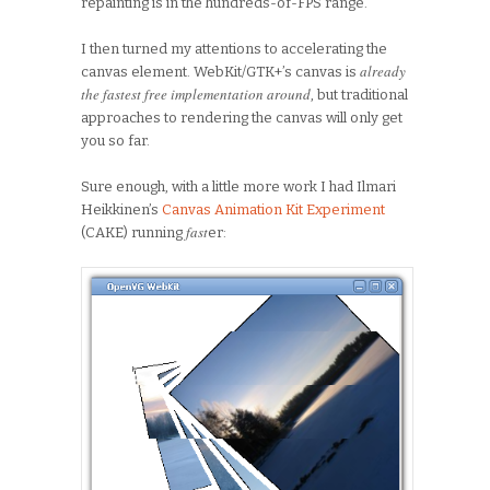
repainting is in the hundreds-of-FPS range.
I then turned my attentions to accelerating the
alr
eady
canvas element. WebKit/GTK+’s canvas is
the fastest free implementation around
, but traditional
approaches to rendering the canvas will only get
you so far.
Sure enough, with a little more work I had Ilmari
Heikkinen’s
Canvas Animation Kit Experiment
fast
(CAKE) running
er: