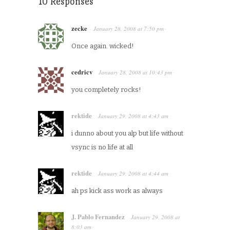
10 Responses
zecke
January 28, 2008
at
7:50 pm
·
Once again. wicked!
cedricv
January 28, 2008
at
10:43 pm
·
you completely rocks!
rektide
January 29, 2008
at
4:43 am
·
i dunno about you alp but life without
vsync is no life at all
rektide
January 29, 2008
at
4:44 am
·
ah ps kick ass work as always
J. Pablo Fernandez
January 29, 2008
at
8:03 am
·